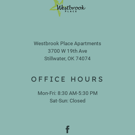
Westbrook Place Apartments
3700 W 19th Ave
Stillwater, OK 74074
OFFICE
HOURS
Mon-Fri: 8:30 AM-5:30 PM
Sat-Sun: Closed