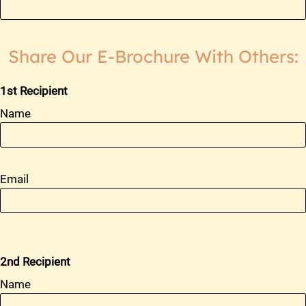
2 Bed 1 Bath Remodel
2
1
805
2 Bed 1 Bath Furnished
2
1
805
Share Our E-Brochure With Others:
1st Recipient
Name
Email
2nd Recipient
Name