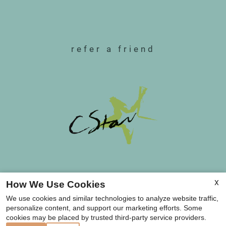
refer a friend
Copyright © 2000-2026
Apartments247.com
.
X
How We Use Cookies
All designs, content, and images are subject to
We use cookies and similar technologies to analyze website traffic,
copyright laws. All rights reserved.
personalize content, and support our marketing efforts. Some
Disclaimer
|
Manage Site
|
Web Accessibility
|
cookies may be placed by trusted third-party service providers.