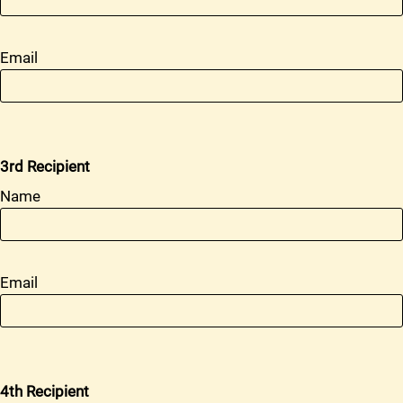
Email
3rd Recipient
Name
Email
4th Recipient