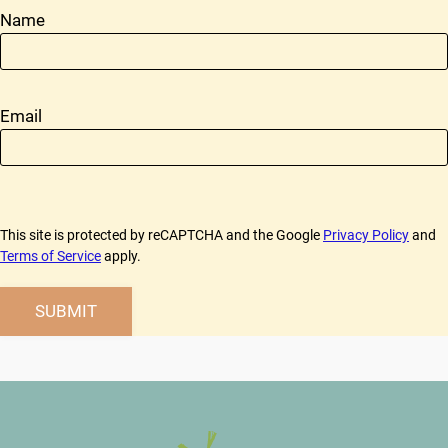
Name
Email
This site is protected by reCAPTCHA and the Google
Privacy Policy
and
Terms of Service
apply.
SUBMIT